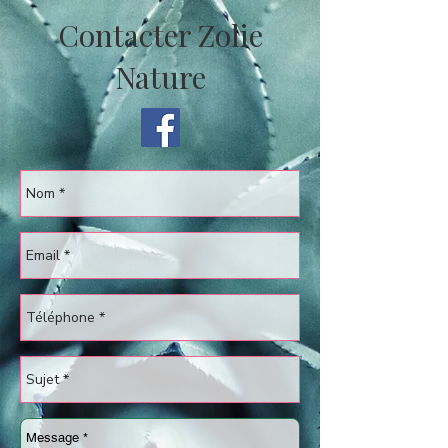
Contacter Zolie
Nature