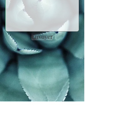
Envoyer